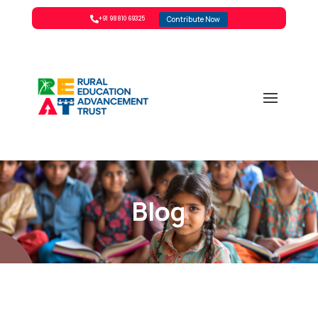
Contribute Now

+91 98810 69325
Blog