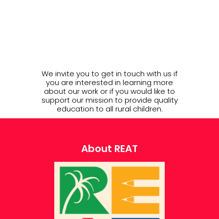
We invite you to get in touch with us if
you are interested in learning more
about our work or if you would like to
support our mission to provide quality
education to all rural children.
About REAT