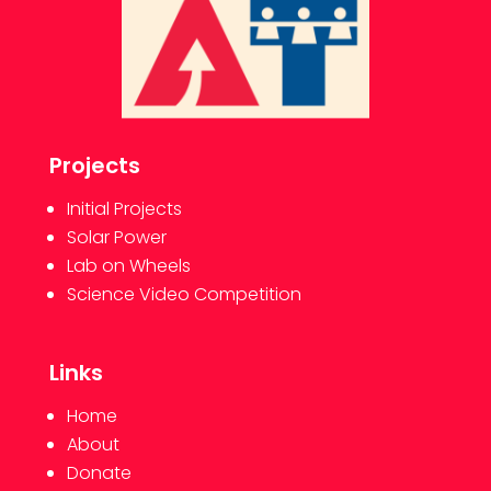
Projects
Initial Projects
Solar Power
Lab on Wheels
Science Video Competition
Links
Home
About
Donate