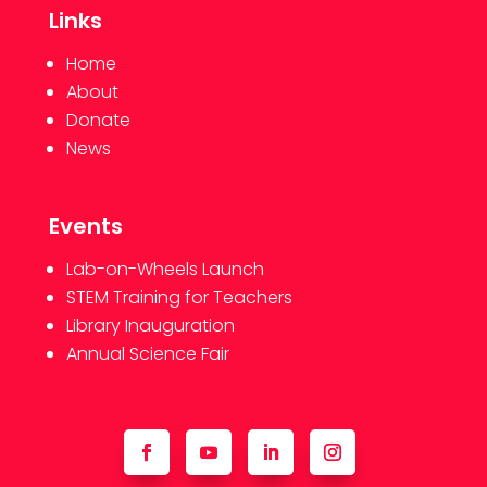
Links
Home
About
Donate
News
Events
Lab-on-Wheels Launch
STEM Training for Teachers
Library Inauguration
Annual Science Fair