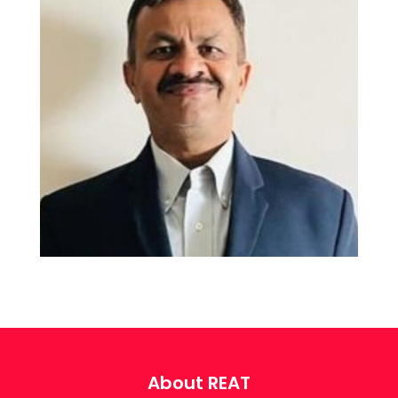
About REAT