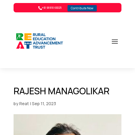
Contribute Now

+91 98810 69325
RAJESH MANAGOLIKAR
by
Reat
|
Sep 11, 2023