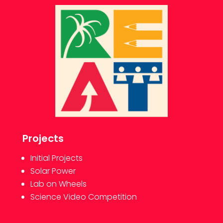
Projects
Initial Projects
Solar Power
Lab on Wheels
Science Video Competition