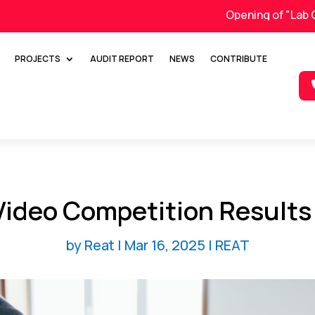
Opening of "Lab On Whee
PROJECTS
AUDIT REPORT
NEWS
CONTRIBUTE
Video Competition Results
by
Reat
|
Mar 16, 2025
|
REAT