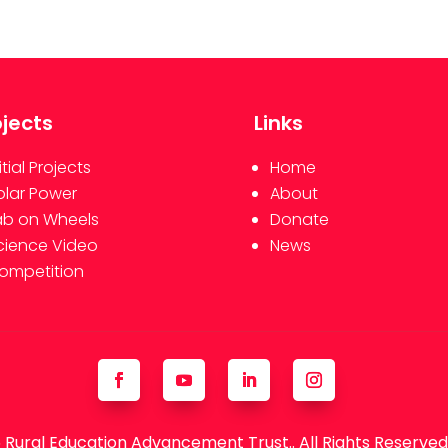
ojects
Links
itial Projects
Home
olar Power
About
ab on Wheels
Donate
cience Video
News
ompetition
Rural Education Advancement Trust.. All Rights Reserve