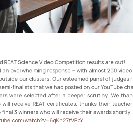
 REAT Science Video Competition results are out!
 an overwhelming response – with almost 200 video 
outside our clusters. Our esteemed panel of judges 
semi-finalists that we had posted on our YouTube ch
ers were selected after a deeper scrutiny. We than
 will receive REAT certificates, thanks their teacher
final 3 winners who will receive their awards shortly.
utube.com/watch?v=6qKn27tVPcY