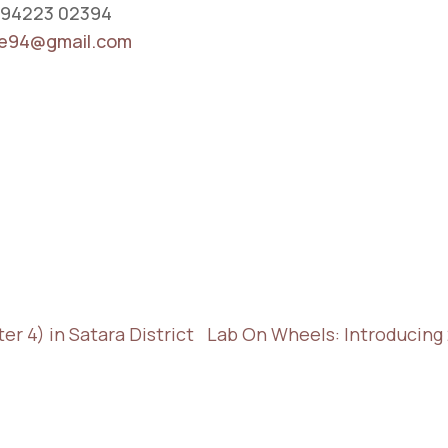
 94223 02394
e94@gmail.com
r 4) in Satara District
Lab On Wheels: Introducing 2