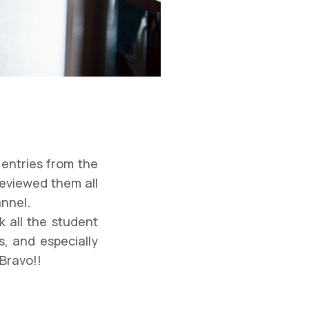
entries from the
reviewed them all
annel.
k all the student
s, and especially
 Bravo!!