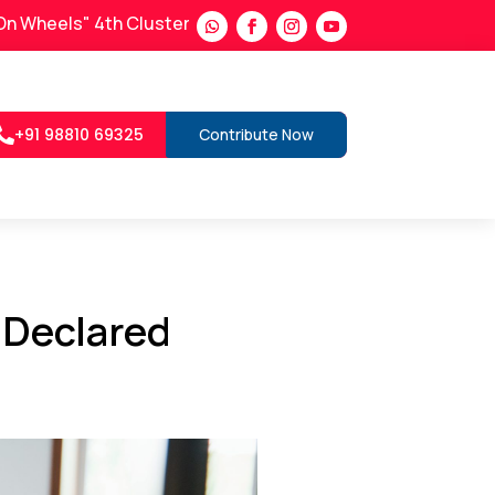
ls" 4th Cluster in Satara District
Lab on Wheels : News coverage
+91 98810 69325
Contribute Now

 Declared