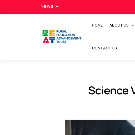
News :-
HOME
ABOUT US
CONTACT US
Science 