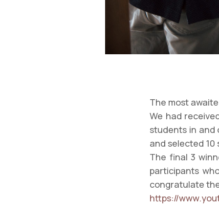
The most awaited
We had received
students in and 
and selected 10 
The final 3 winn
participants who
congratulate the 
https://www.yo