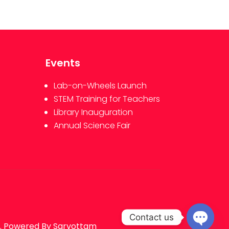
Events
Lab-on-Wheels Launch
STEM Training for Teachers
Library Inauguration
Annual Science Fair
Contact us
d. Powered By Sarvottam