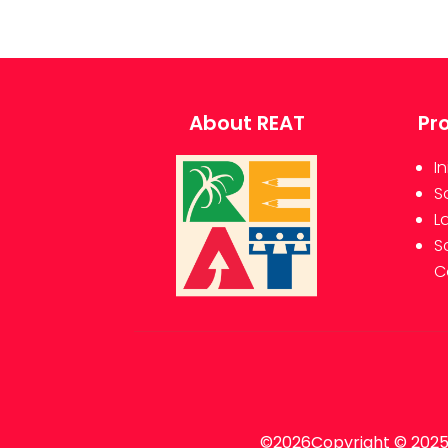
About REAT
Pr
In
S
L
S
C
©2026Copyright © 2025 