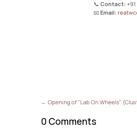
📞
Contact:
+91
📧
Email:
reatwc
←
Opening of "Lab On Wheels" (Cluste
0 Comments