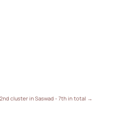
nd cluster in Saswad - 7th in total
→